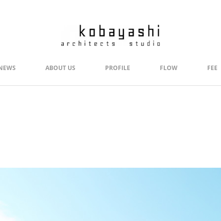
NEWS
ABOUT US
PROFILE
FLOW
FEE