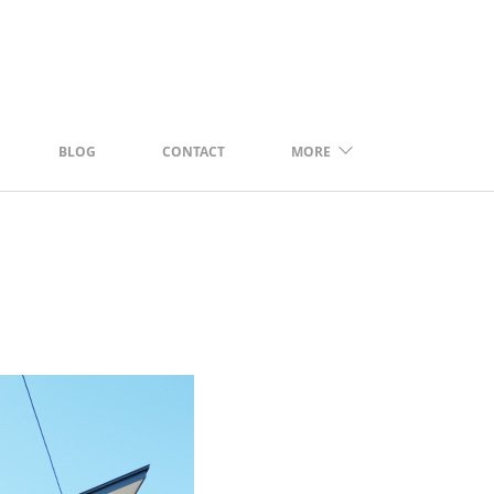
BLOG
CONTACT
MORE