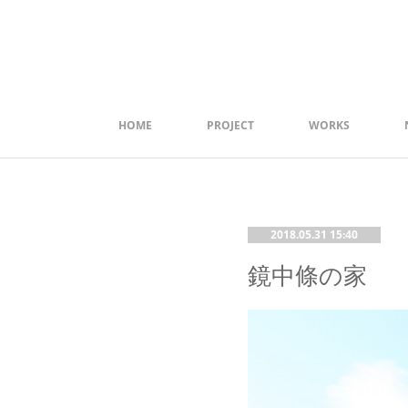
HOME
PROJECT
WORKS
2018.05.31 15:40
鏡中條の家